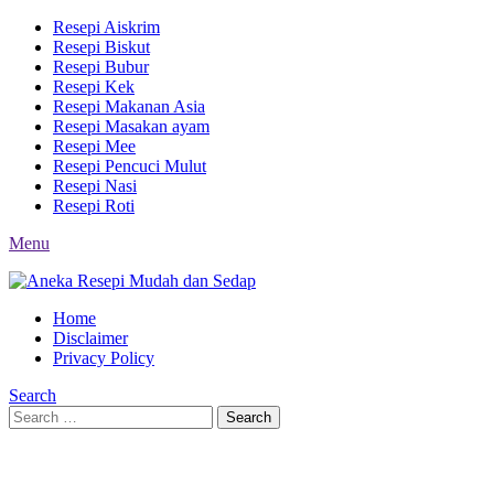
Resepi Aiskrim
Resepi Biskut
Resepi Bubur
Resepi Kek
Resepi Makanan Asia
Resepi Masakan ayam
Resepi Mee
Resepi Pencuci Mulut
Resepi Nasi
Resepi Roti
Menu
Home
Disclaimer
Privacy Policy
Search
Search
Search
for: