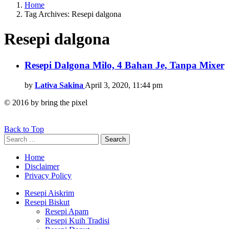
Home
Tag Archives: Resepi dalgona
Resepi dalgona
Latest
Resepi Dalgona Milo, 4 Bahan Je, Tanpa Mixer
stories
by
Lativa Sakina
April 3, 2020, 11:44 pm
© 2016 by bring the pixel
Back to Top
Search
Search
for:
Home
Disclaimer
Privacy Policy
Resepi Aiskrim
Resepi Biskut
Resepi Apam
Resepi Kuih Tradisi