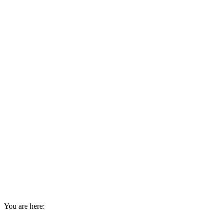
You are here: