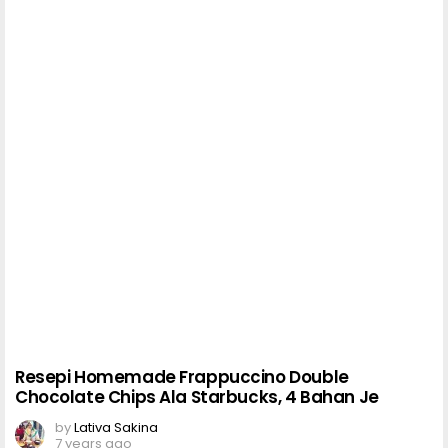
Resepi Homemade Frappuccino Double
Chocolate Chips Ala Starbucks, 4 Bahan Je
by
Lativa Sakina
7 years ago