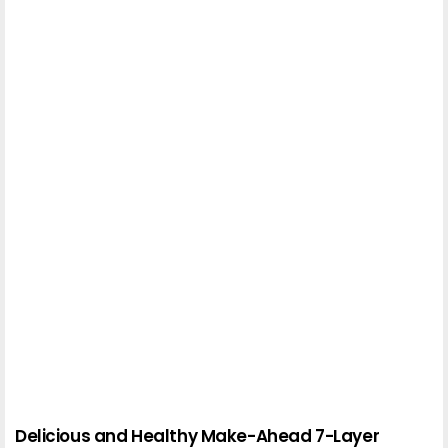
Delicious and Healthy Make-Ahead 7-Layer