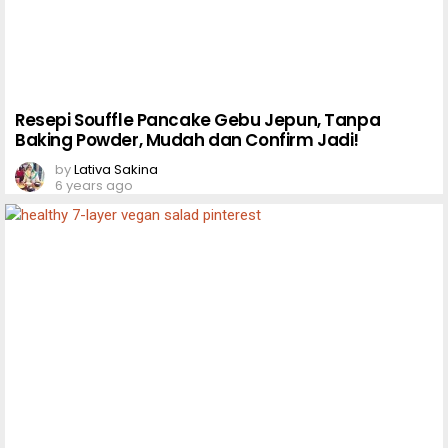
Resepi Souffle Pancake Gebu Jepun, Tanpa
Baking Powder, Mudah dan Confirm Jadi!
by
Lativa Sakina
6 years ago