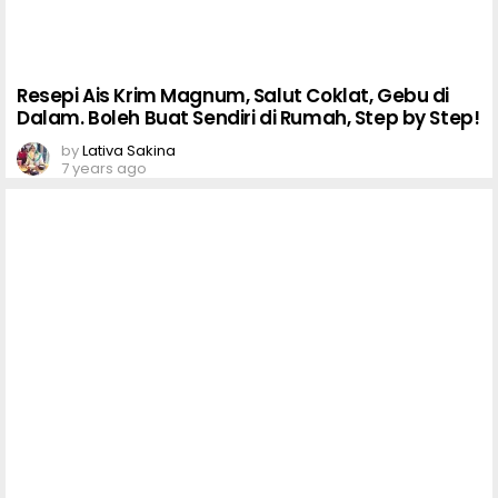
Resepi Ais Krim Magnum, Salut Coklat, Gebu di
Dalam. Boleh Buat Sendiri di Rumah, Step by Step!
by
Lativa Sakina
7 years ago