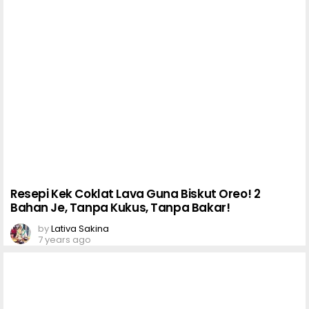
Resepi Kek Coklat Lava Guna Biskut Oreo! 2
Bahan Je, Tanpa Kukus, Tanpa Bakar!
by
Lativa Sakina
7 years ago