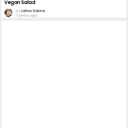
Vegan Salad
by
Lativa Sakina
7 years ago