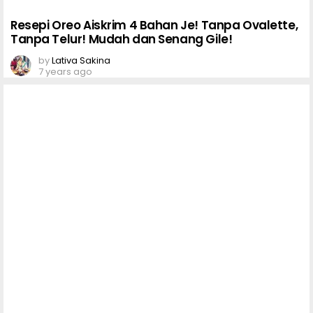
Resepi Oreo Aiskrim 4 Bahan Je! Tanpa Ovalette,
Tanpa Telur! Mudah dan Senang Gile!
by
Lativa Sakina
7 years ago