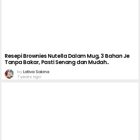
Resepi Brownies Nutella Dalam Mug, 3 Bahan Je
Tanpa Bakar, Pasti Senang dan Mudah..
by
Lativa Sakina
7 years ago