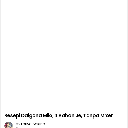
Resepi Dalgona Milo, 4 Bahan Je, Tanpa Mixer
by
Lativa Sakina