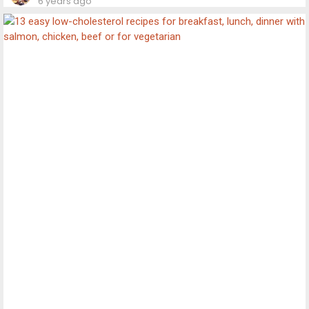
6 years ago