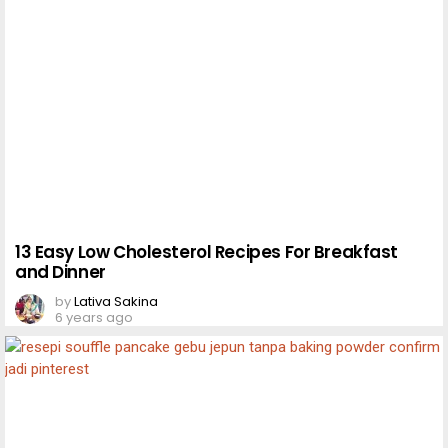
13 Easy Low Cholesterol Recipes For Breakfast
and Dinner
by
Lativa Sakina
6 years ago