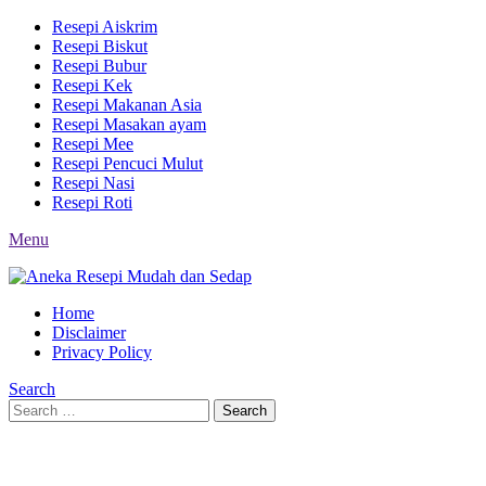
Resepi Aiskrim
Resepi Biskut
Resepi Bubur
Resepi Kek
Resepi Makanan Asia
Resepi Masakan ayam
Resepi Mee
Resepi Pencuci Mulut
Resepi Nasi
Resepi Roti
Menu
Home
Disclaimer
Privacy Policy
Search
Search
Search
for: