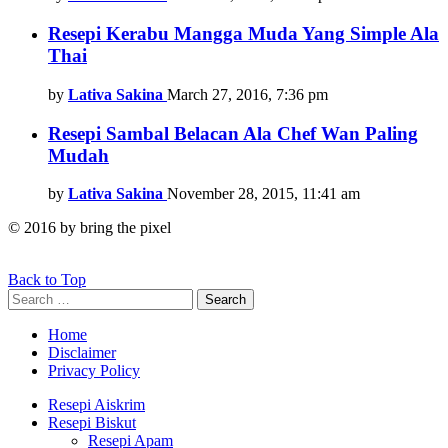
Resepi Kerabu Mangga Muda Yang Simple Ala
Thai
by
Lativa Sakina
March 27, 2016, 7:36 pm
Resepi Sambal Belacan Ala Chef Wan Paling
Mudah
by
Lativa Sakina
November 28, 2015, 11:41 am
© 2016 by bring the pixel
Back to Top
Search
Search
for:
Home
Disclaimer
Privacy Policy
Resepi Aiskrim
Resepi Biskut
Resepi Apam