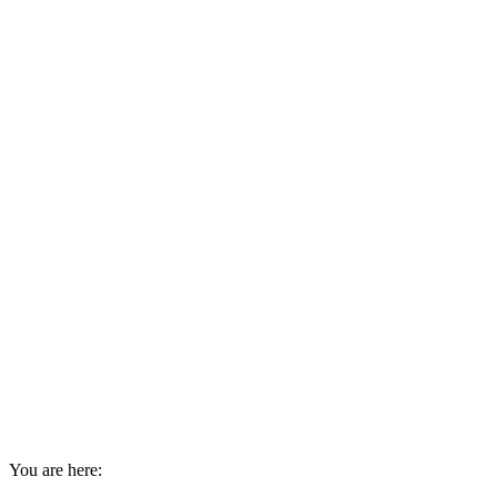
You are here: