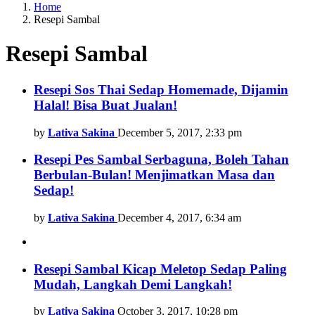
Home
Resepi Sambal
Resepi Sambal
Latest
Resepi Sos Thai Sedap Homemade, Dijamin
Halal! Bisa Buat Jualan!
stories
by
Lativa Sakina
December 5, 2017, 2:33 pm
Resepi Pes Sambal Serbaguna, Boleh Tahan
Berbulan-Bulan! Menjimatkan Masa dan
Sedap!
by
Lativa Sakina
December 4, 2017, 6:34 am
Resepi Sambal Kicap Meletop Sedap Paling
Mudah, Langkah Demi Langkah!
by
Lativa Sakina
October 3, 2017, 10:28 pm