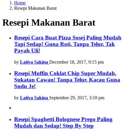
Home
Resepi Makanan Barat
Resepi Makanan Barat
Latest
Resepi Cara Buat Pizza Sosej Paling Mudah
Tapi Sedap! Guna Roti, Tanpa Telur, Tak
stories
Payah Uli!
by
Lativa Sakina
December 18, 2017, 9:15 pm
Resepi Muffin Coklat Chip Super Mudah,
Sukatan Cawan! Tanpa Telur, Kacau Guna
Sudu Je!
by
Lativa Sakina
September 29, 2017, 3:10 pm
Resepi Spaghetti Bolognese Prego Paling
Mudah dan Sedap! Step By Step