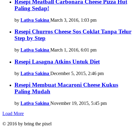
Resepi Meatball Carbonara Cheese Pizza Hut
Paling Sedap!
by
Lativa Sakina
March 3, 2016, 1:03 pm
Resepi Churros Cheese Sos Coklat Tanpa Telur
Step by Step
by
Lativa Sakina
March 1, 2016, 6:01 pm
Resepi Lasagna Atkins Untuk Diet
by
Lativa Sakina
December 5, 2015, 2:46 pm
Resepi Membuat Macaroni Cheese Kukus
Paling Mudah
by
Lativa Sakina
November 19, 2015, 5:45 pm
Load More
© 2016 by bring the pixel