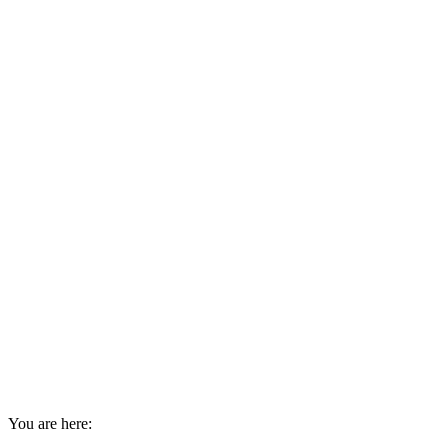
You are here: