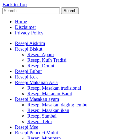
Back to Top
Search
Search
for:
Home
Disclaimer
Privacy Policy
Resepi Aiskrim
Resepi Biskut
Resepi Apam
Resepi Kuih Tradisi
Resepi Donut
Resepi Bubur
Resepi Kek
Resepi Makanan Asia
Resepi Masakan tradisional
Resepi Makanan Barat
Resepi Masakan ayam
Resepi Masakan daging lembu
Resepi Masakan ikan
Resepi Sambal
Resepi Telur
Resepi Mee
Resepi Pencuci Mulut
Resepi Minuman