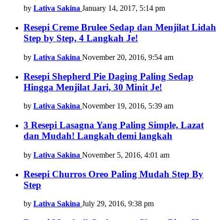
by
Lativa Sakina
January 14, 2017, 5:14 pm
Resepi Creme Brulee Sedap dan Menjilat Lidah
Step by Step, 4 Langkah Je!
by
Lativa Sakina
November 20, 2016, 9:54 am
Resepi Shepherd Pie Daging Paling Sedap
Hingga Menjilat Jari, 30 Minit Je!
by
Lativa Sakina
November 19, 2016, 5:39 am
3 Resepi Lasagna Yang Paling Simple, Lazat
dan Mudah! Langkah demi langkah
by
Lativa Sakina
November 5, 2016, 4:01 am
Resepi Churros Oreo Paling Mudah Step By
Step
by
Lativa Sakina
July 29, 2016, 9:38 pm