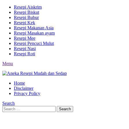
Resepi Aiskrim
Resepi Biskut
Resepi Bubur
Resepi Kek
Resepi Makanan Asia
Resepi Masakan ayam
Resepi Mee
Resepi Pencuci Mulut
Resepi Nasi
Resepi Roti
Menu
Home
Disclaimer
Privacy Policy
Search
Search
Search
for: