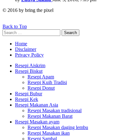
© 2016 by bring the pixel
Back to Top
Search
Search
for:
Home
Disclaimer
Privacy Policy
Resepi Aiskrim
Resepi Biskut
Resepi Apam
Resepi Kuih Tradisi
Resepi Donut
Resepi Bubur
Resepi Kek
Resepi Makanan Asia
Resepi Masakan tradisional
Resepi Makanan Barat
Resepi Masakan ayam
Resepi Masakan daging lembu
Resepi Masakan ikan
Resepi Sambal