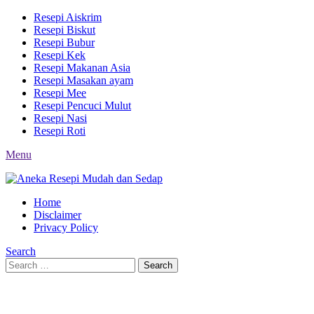
Resepi Aiskrim
Resepi Biskut
Resepi Bubur
Resepi Kek
Resepi Makanan Asia
Resepi Masakan ayam
Resepi Mee
Resepi Pencuci Mulut
Resepi Nasi
Resepi Roti
Menu
Home
Disclaimer
Privacy Policy
Search
Search
Search
for: