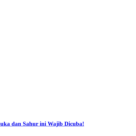
buka dan Sahur ini Wajib Dicuba!