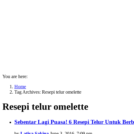
You are here:
Home
Tag Archives: Resepi telur omelette
Resepi telur omelette
Latest
Sebentar Lagi Puasa! 6 Resepi Telur Untuk Ber
stories
by
Lativa Sakina
June 3, 2016, 7:09 pm