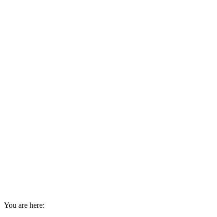
You are here: