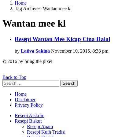
Home
Tag Archives: Wantan mee kl
Wantan mee kl
Latest
Resepi Wantan Mee Kicap Cina Halal
stories
by
Lativa Sakina
November 10, 2015, 8:33 pm
© 2016 by bring the pixel
Back to Top
Search
Search
for:
Home
Disclaimer
Privacy Policy
Resepi Aiskrim
Resepi Biskut
Resepi Apam
Resepi Kuih Tradisi