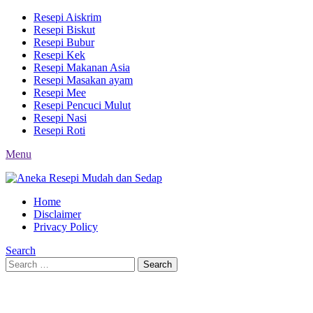
Resepi Aiskrim
Resepi Biskut
Resepi Bubur
Resepi Kek
Resepi Makanan Asia
Resepi Masakan ayam
Resepi Mee
Resepi Pencuci Mulut
Resepi Nasi
Resepi Roti
Menu
Home
Disclaimer
Privacy Policy
Search
Search
Search
for: