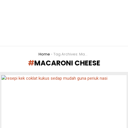
You are here:
Home
Tag Archives: Macaroni cheese
MACARONI CHEESE
LATEST
STORIES