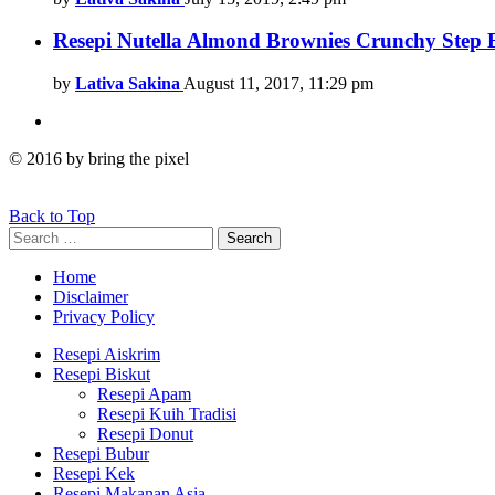
Resepi Nutella Almond Brownies Crunchy Step
by
Lativa Sakina
August 11, 2017, 11:29 pm
© 2016 by bring the pixel
Back to Top
Search
Search
for:
Home
Disclaimer
Privacy Policy
Resepi Aiskrim
Resepi Biskut
Resepi Apam
Resepi Kuih Tradisi
Resepi Donut
Resepi Bubur
Resepi Kek
Resepi Makanan Asia