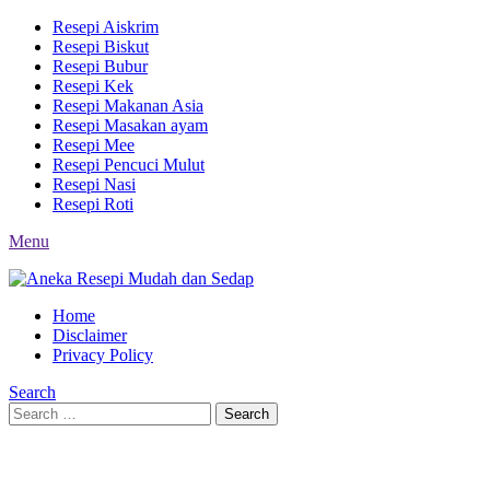
Resepi Aiskrim
Resepi Biskut
Resepi Bubur
Resepi Kek
Resepi Makanan Asia
Resepi Masakan ayam
Resepi Mee
Resepi Pencuci Mulut
Resepi Nasi
Resepi Roti
Menu
Home
Disclaimer
Privacy Policy
Search
Search
Search
for: