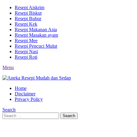
Resepi Aiskrim
Resepi Biskut
Resepi Bubur
Resepi Kek
Resepi Makanan Asia
Resepi Masakan ayam
Resepi Mee
Resepi Pencuci Mulut
Resepi Nasi
Resepi Roti
Menu
Home
Disclaimer
Privacy Policy
Search
Search
Search
for: