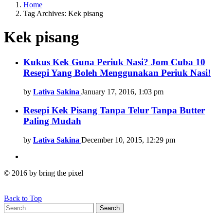
Home
Tag Archives: Kek pisang
Kek pisang
Latest
Kukus Kek Guna Periuk Nasi? Jom Cuba 10
Resepi Yang Boleh Menggunakan Periuk Nasi!
stories
by
Lativa Sakina
January 17, 2016, 1:03 pm
Resepi Kek Pisang Tanpa Telur Tanpa Butter
Paling Mudah
by
Lativa Sakina
December 10, 2015, 12:29 pm
© 2016 by bring the pixel
Back to Top
Search
Search
for: