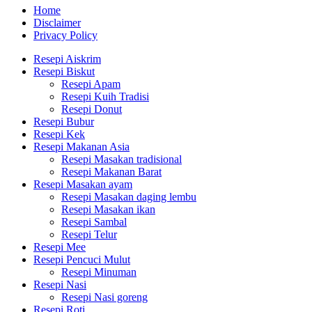
Home
Disclaimer
Privacy Policy
Resepi Aiskrim
Resepi Biskut
Resepi Apam
Resepi Kuih Tradisi
Resepi Donut
Resepi Bubur
Resepi Kek
Resepi Makanan Asia
Resepi Masakan tradisional
Resepi Makanan Barat
Resepi Masakan ayam
Resepi Masakan daging lembu
Resepi Masakan ikan
Resepi Sambal
Resepi Telur
Resepi Mee
Resepi Pencuci Mulut
Resepi Minuman
Resepi Nasi
Resepi Nasi goreng
Resepi Roti