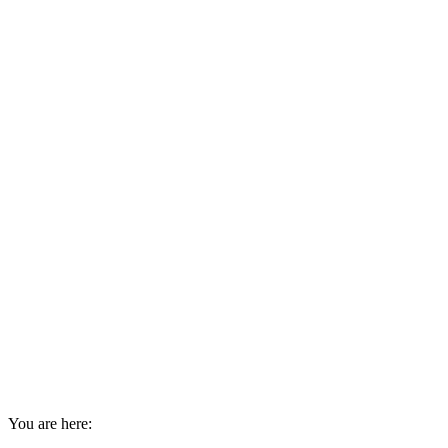
You are here: