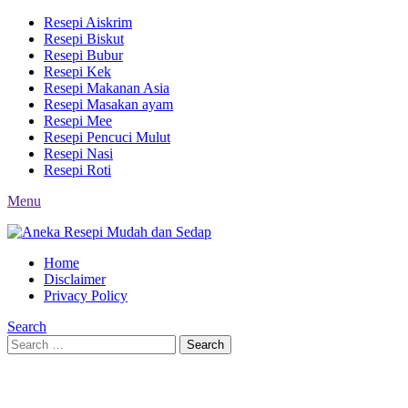
Resepi Aiskrim
Resepi Biskut
Resepi Bubur
Resepi Kek
Resepi Makanan Asia
Resepi Masakan ayam
Resepi Mee
Resepi Pencuci Mulut
Resepi Nasi
Resepi Roti
Menu
Home
Disclaimer
Privacy Policy
Search
Search
Search
for: