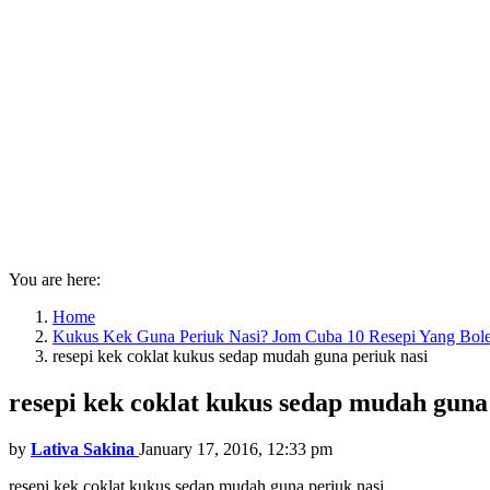
You are here:
Home
Kukus Kek Guna Periuk Nasi? Jom Cuba 10 Resepi Yang Bol
resepi kek coklat kukus sedap mudah guna periuk nasi
resepi kek coklat kukus sedap mudah guna
by
Lativa Sakina
January 17, 2016, 12:33 pm
resepi kek coklat kukus sedap mudah guna periuk nasi