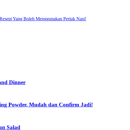
Resepi Yang Boleh Menggunakan Periuk Nasi!
 and Dinner
king Powder, Mudah dan Confirm Jadi!
an Salad