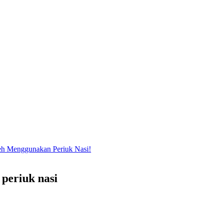
eh Menggunakan Periuk Nasi!
 periuk nasi