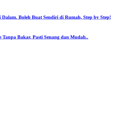
 Dalam. Boleh Buat Sendiri di Rumah, Step by Step!
e Tanpa Bakar, Pasti Senang dan Mudah..