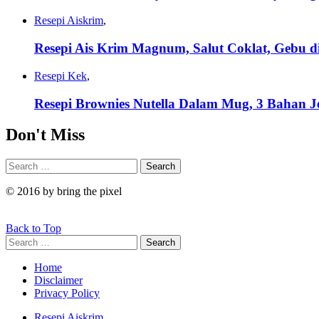
Resepi Aiskrim
,
Resepi Ais Krim Magnum, Salut Coklat, Gebu di
Resepi Kek
,
Resepi Brownies Nutella Dalam Mug, 3 Bahan J
Don't Miss
Search
Search
for:
© 2016 by bring the pixel
Back to Top
Search
Search
for:
Home
Disclaimer
Privacy Policy
Resepi Aiskrim