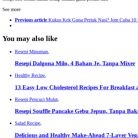
See more
Previous article
Kukus Kek Guna Periuk Nasi? Jom Cuba 10 
You may also like
Resepi Minuman
,
Resepi Dalgona Milo, 4 Bahan Je, Tanpa Mixer
Healthy Recipe
,
13 Easy Low Cholesterol Recipes For Breakfast
Resepi Pencuci Mulut
,
Resepi Souffle Pancake Gebu Jepun, Tanpa Ba
Salad Recipe
,
Delicious and Healthy Make-Ahead 7-Layer Veg