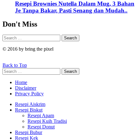
Resepi Brownies Nutella Dalam Mug, 3 Bahan
Je Tanpa Bakar, Pasti Senang dan Mudah..
Don't Miss
Search
Search
for:
© 2016 by bring the pixel
Back to Top
Search
Search
for:
Home
Disclaimer
Privacy Policy
Resepi Aiskrim
Resepi Biskut
Resepi Apam
Resepi Kuih Tradisi
Resepi Donut
Resepi Bubur
Resepi Kek