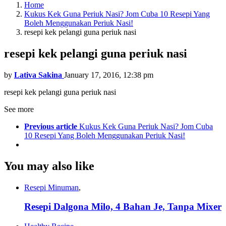
Home
Kukus Kek Guna Periuk Nasi? Jom Cuba 10 Resepi Yang
Boleh Menggunakan Periuk Nasi!
resepi kek pelangi guna periuk nasi
resepi kek pelangi guna periuk nasi
by
Lativa Sakina
January 17, 2016, 12:38 pm
resepi kek pelangi guna periuk nasi
See more
Previous article
Kukus Kek Guna Periuk Nasi? Jom Cuba
10 Resepi Yang Boleh Menggunakan Periuk Nasi!
You may also like
Resepi Minuman
,
Resepi Dalgona Milo, 4 Bahan Je, Tanpa Mixer