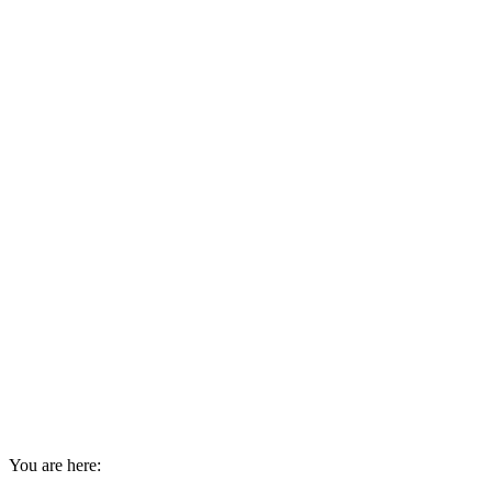
You are here: