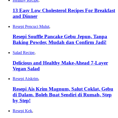
Healthy Recipe
,
13 Easy Low Cholesterol Recipes For Breakfast
and Dinner
Resepi Pencuci Mulut
,
Resepi Souffle Pancake Gebu Jepun, Tanpa
Baking Powder, Mudah dan Confirm Jadi!
Salad Recipe
,
Delicious and Healthy Make-Ahead 7-Layer
Vegan Salad
Resepi Aiskrim
,
Resepi Ais Krim Magnum, Salut Coklat, Gebu
di Dalam. Boleh Buat Sendiri di Rumah, Step
by Step!
Resepi Kek
,