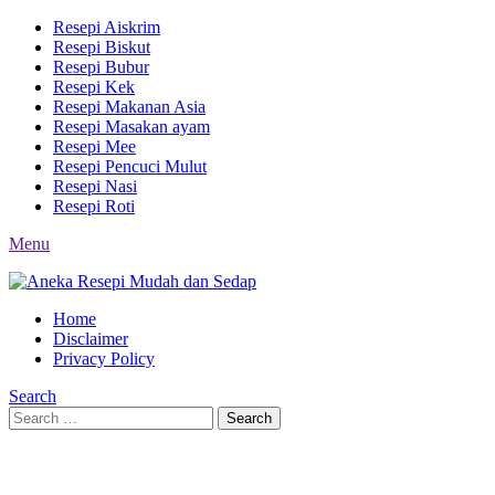
Resepi Aiskrim
Resepi Biskut
Resepi Bubur
Resepi Kek
Resepi Makanan Asia
Resepi Masakan ayam
Resepi Mee
Resepi Pencuci Mulut
Resepi Nasi
Resepi Roti
Menu
Home
Disclaimer
Privacy Policy
Search
Search
Search
for: